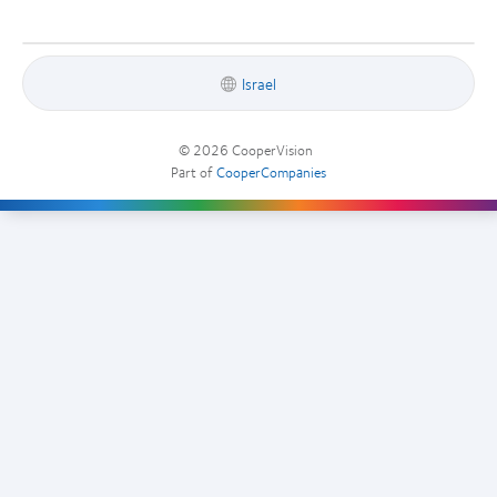
Israel
© 2026
CooperVision
|
Part of
CooperCompanies