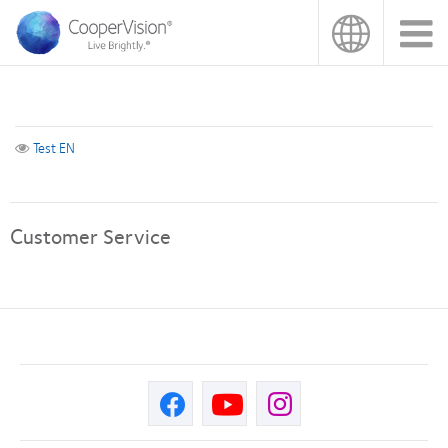
Skip
to
main
content
Test EN
Customer Service